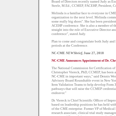
Board of Directors recently named Judy as Exe
Steele, M.Ed., CCMEP, FACEHP, President, Co
Melinda is a familiar face to everyone in CME
organization to the next level. Melinda commen
some really big shoes". She has been presid
ACEHP conference. She is also a member of th
straight into the role of Executive Director an
conference", stated Judy.
Plan to come and congratulate both Judy an
periods at the Conference.
NC-CME
NEWSbrief
, June 27, 2018
NC-CME Announces Appointment of Dr. Chris
The National Commission for Certification o
Christopher Viereck, PhD, CCMEP, has been app
NC-CME in important ways," said Dennis Wen
Advisory Board Roundtable event in New York 
Item Validation Teams to help develop Form 
pathways that will raise the CCMEP credential t
endeavor."
Dr. Viereck is Chief Scientific Officer of Im
based on leadership positions he has held wit
of the CME enterprise. Former VP of Medical Ed
research associate, clinical trial study manag