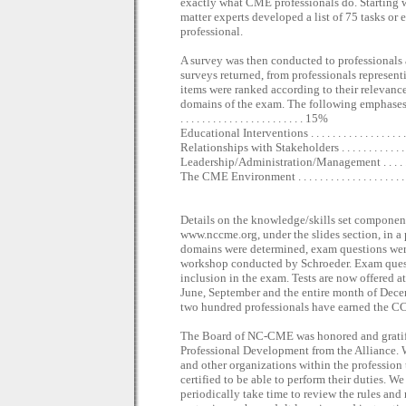
exactly what CME professionals do. Starting w
matter experts developed a list of 75 tasks or e
professional.
A survey was then conducted to professionals
surveys returned, from professionals represen
items were ranked according to their relevanc
domains of the exam. The following emphases w
. . . . . . . . . . . . . . . . . . . . . . . 15%
Educational Interventions . . . . . . . . . . . . . . . . . . 
Relationships with Stakeholders . . . . . . . . . . . . . 
Leadership/Administration/Management . . . . . . . 
The CME Environment . . . . . . . . . . . . . . . . . . . . 
Details on the knowledge/skills set componen
www.nccme.org, under the slides section, in 
domains were determined, exam questions were
workshop conducted by Schroeder. Exam questio
inclusion in the exam. Tests are now offered a
June, September and the entire month of Decemb
two hundred professionals have earned the 
The Board of NC-CME was honored and gratifi
Professional Development from the Alliance. 
and other organizations within the profession 
certified to be able to perform their duties. W
periodically take time to review the rules and