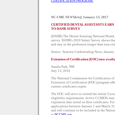
CERTIFICATION PROGRAM.
NC-CME
NEWSbrief
, January 13, 2017
CERTIFIED DENTAL ASSISTANTS EARN
TO DANB SURVEY
(DANB) The Dental Assisting National Board, In
survey. DANB's 2010 Salary Survey shows that
and stay in the profession longer than non-cert
Source: Seacrest Credentialing News, January
Extension of Certification (EOC) now avai
Sandia Park, NM
July 13, 2010
The National Commission for Certification o
Extension of Certification (EOC) program off
current certificates expire.
The EOC will serve to extend the initial 3-year
eligibility requirements. Active CCMEPs may 
expiration date noted on their certificates. F
applications between January 1 and March 31, 
and will continue to be included in the Nation
at
NCCME.org
.