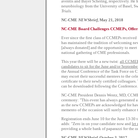
aventis and Bayer Schering, respectively. He 
neurobiology from the University of Basel, Swi
Trials.
NC-CME
NEWSbrief
, May 21, 2018
NC-CME Board Challenges CCMEPs, Offers
Ever since the first class of CCMEPs received 
has maintained the tradition of welcoming new
[always donated] and the opportunity to meet 
national gathering of CME professionals.
This year there will be a new twist:
all CCMEPs
candidates to sit for the June and/or Septembe
the Annual Conference of the Task Force on
may escort their successful mentees to the ce
certificate to their newly certified colleagu
can be downloaded following the Conference.
NC-CME President Dennis Wentz, MD, CCMEP, 
ceremony: "This event has always generated 
as the new CCMEPs are acknowledged for havin
memento of the occasion will surely enhance t
Registration ends June 10 for the June 13-30 
adds: "Zero in on your candidate now and
let
providing a whole bank of paparazzi for the o
NC-CME
NEWSbrief
, October 3, 2017