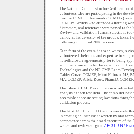
The National Commission for Certification o
volunteers who are participating in the devel
Certified CME Professionals (CCMEPs) responde
CCMEPs. Writers who attended a training webi
distractors, and references were named to the 
Review and Validation Teams. Selections took 
demographic diversity of the groups. Exam Fo
following the initial 2008 version.
Each form of the exam has been written, revi
volunteered their time and expertise in suppo
non-disclosure agreements prior to being app
administration is under the supervision of te
Technologies and the NC-CME Exam Develop
Gabby Cruze, CCMEP; Mimi Holman, MS, RN
MA, CCMEP; Alicia Reese, PharmD, CCMEP;
The 3-hour CCMEP examination is subjected 
analysis of each test item. The computer-base
accessible at secure testing locations through
validation process.
The NC-CME Board of Directors sincerely th
in creating an instrument written by and for 
competence across the broad spectrum of the
writers and reviewers, go to
ABOUT US / Exam