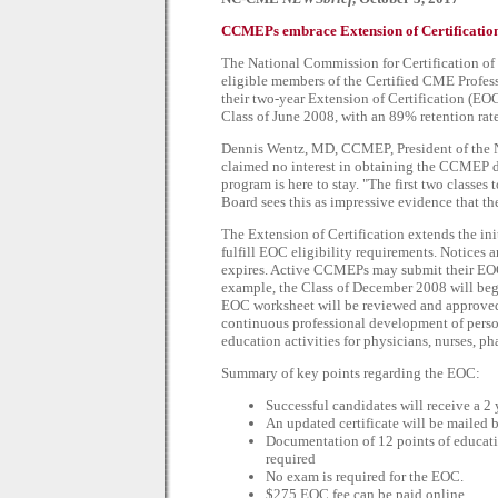
CCMEPs embrace Extension of Certification 
The National Commission for Certification 
eligible members of the Certified CME Profes
their two-year Extension of Certification (E
Class of June 2008, with an 89% retention rate
Dennis Wentz, MD, CCMEP, President of the N
claimed no interest in obtaining the CCMEP de
program is here to stay. "The first two classe
Board sees this as impressive evidence that th
The Extension of Certification extends the ini
fulfill EOC eligibility requirements. Notices 
expires. Active CCMEPs may submit their EOC a
example, the Class of December 2008 will beg
EOC worksheet will be reviewed and approved a
continuous professional development of perso
education activities for physicians, nurses, ph
Summary of key points regarding the EOC:
Successful candidates will receive a 2 y
An updated certificate will be mailed be
Documentation of 12 points of educatio
required
No exam is required for the EOC.
$275 EOC fee can be paid online.