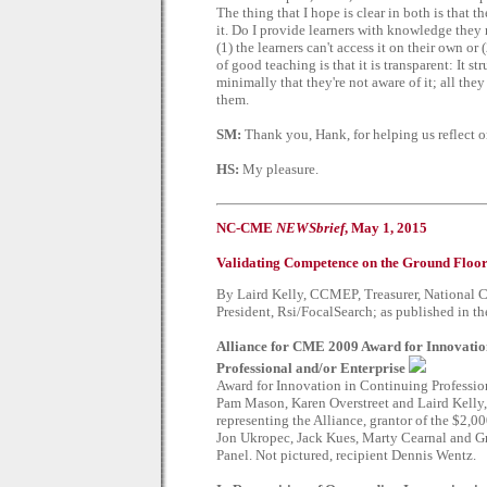
The thing that I hope is clear in both is that th
it. Do I provide learners with knowledge they 
(1) the learners can't access it on their own or
of good teaching is that it is transparent: It st
minimally that they're not aware of it; all the
them.
SM:
Thank you, Hank, for helping us reflect on
HS:
My pleasure.
NC-CME
NEWSbrief
, May 1, 2015
Validating Competence on the Ground Floo
By Laird Kelly, CCMEP, Treasurer, National C
President, Rsi/FocalSearch; as published in 
Alliance for CME 2009 Award for Innovatio
Professional and/or Enterprise
Award for Innovation in Continuing Professi
Pam Mason, Karen Overstreet and Laird Kelly
representing the Alliance, grantor of the $2,
Jon Ukropec, Jack Kues, Marty Cearnal and Gr
Panel. Not pictured, recipient Dennis Wentz.