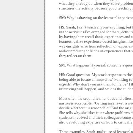
what they already do when they solve problems
structures the activity because good teaching i
SM:
Why is drawing on the learners' experien
HS:
Sarah, I can't teach anyone anything, but I
in the activities I've arranged for them, activi
by having them recall those experiences and r
learners realize experience-based insights int
way-insights arise from reflection on experienc
and/or produce the kinds of experiences that s
they reflect on them.
SM:
What happens if you ask someone a quest
HS:
Good question. My stock response to the le
being able to locate an answer is." Pointing to
experts. Why don't you ask them for help?" I 
interesting will happen) and wait as the stud
Most often the second learner does and offers i
answer is acceptable. "Getting an answer is nece
decide whether it is reasonable." And the origin
She tells why she likes it, or where problems m
students involved and their colleagues-come t
also developing expertise on how to critically 
These examples, Sarah, make use of learners' p