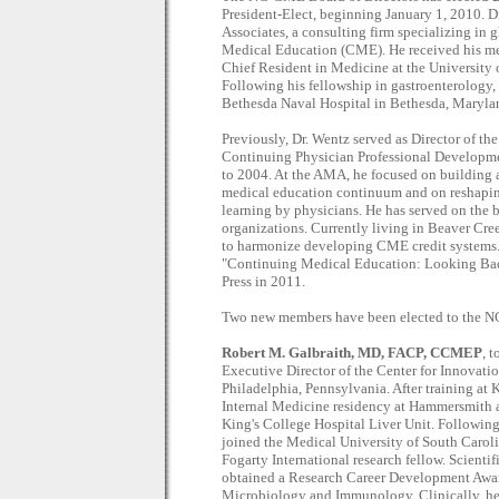
President-Elect, beginning January 1, 2010. D
Associates, a consulting firm specializing i
Medical Education (CME). He received his me
Chief Resident in Medicine at the University
Following his fellowship in gastroenterology,
Bethesda Naval Hospital in Bethesda, Maryla
Previously, Dr. Wentz served as Director of t
Continuing Physician Professional Developm
to 2004. At the AMA, he focused on building a
medical education continuum and on reshapin
learning by physicians. He has served on the
organizations. Currently living in Beaver Cre
to harmonize developing CME credit systems. D
"Continuing Medical Education: Looking Bac
Press in 2011.
Two new members have been elected to the N
Robert M. Galbraith, MD, FACP, CCMEP
, 
Executive Director of the Center for Innovat
Philadelphia, Pennsylvania. After training a
Internal Medicine residency at Hammersmith 
King's College Hospital Liver Unit. Following 
joined the Medical University of South Carolin
Fogarty International research fellow. Scientif
obtained a Research Career Development Awar
Microbiology and Immunology. Clinically, he