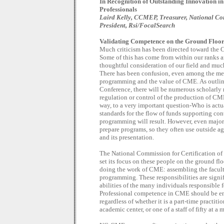
In Recognition of Outstanding Innovation 
Professionals
Laird Kelly, CCMEP, Treasurer, National Co
President, Rsi/FocalSearch
Validating Competence on the Ground Floo
Much criticism has been directed toward the 
Some of this has come from within our ranks 
thoughtful consideration of our field and muc
There has been confusion, even among the med
programming and the value of CME. As outlin
Conference, there will be numerous scholarly 
regulation or control of the production of CM
way, to a very important question-Who is act
standards for the flow of funds supporting co
programming will result. However, even major 
prepare programs, so they often use outside ag
and its presentation.
The National Commission for Certification o
set its focus on these people on the ground 
doing the work of CME: assembling the facult
programming. These responsibilities are sign
abilities of the many individuals responsible
Professional competence in CME should be en
regardless of whether it is a part-time practiti
academic center, or one of a staff of fifty at 