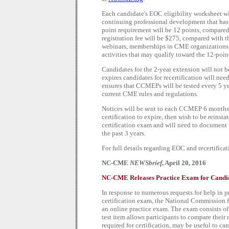
Each candidate's EOC eligibility worksheet wi
continuing professional development that has t
point requirement will be 12 points, compared 
registration fee will be $275, compared with t
webinars, memberships in CME organizations
activities that may qualify toward the 12-poin
Candidates for the 2-year extension will not b
expires candidates for recertification will nee
ensures that CCMEPs will be tested every 5 ye
current CME rules and regulations.
Notices will be sent to each CCMEP 6 months 
certification to expire, then wish to be reinsta
certification exam and will need to document
the past 3 years.
For full details regarding EOC and recertifica
NC-CME
NEWSbrief
, April 20, 2016
NC-CME Releases Practice Exam for Candid
In response to numerous requests for help in 
certification exam, the National Commission 
an online practice exam. The exam consists o
test item allows participants to compare their 
required for certification, may be useful to 