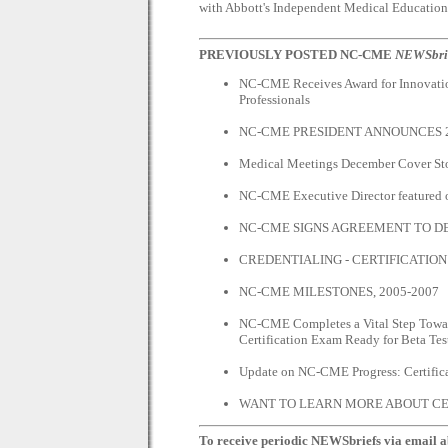
with Abbott's Independent Medical Education
PREVIOUSLY POSTED NC-CME
NEWSbri
NC-CME Receives Award for Innovatio
Professionals
NC-CME PRESIDENT ANNOUNCES 2
Medical Meetings December Cover St
NC-CME Executive Director feature
NC-CME SIGNS AGREEMENT TO D
CREDENTIALING - CERTIFICATION
NC-CME MILESTONES, 2005-2007
NC-CME Completes a Vital Step Toward
Certification Exam Ready for Beta Tes
Update on NC-CME Progress: Certific
WANT TO LEARN MORE ABOUT CE
To receive periodic NEWSbriefs via email ab