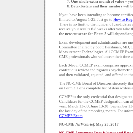
One whole extra month of value
– you
Beta-Testers and their mentors
will b
If you have been intending to become certified,
limited to August 1-25. Just go to
How to Reg
There is no limit to the number of candidates 
receive your results 6-8 weeks after you take 
the new cut score for Form 3 will depend on
Exam development and administration are u
Committee chaired by Scott Hershman, MD, C
Measurement Technologies. All CCMEP Exam Fo
CME professionals who volunteer their time an
Each 3-hour CCMEP exam comprises approximat
continuous review and rigorous psychometric a
and then validated, equated, and offered to 
The NC-CME Board of Directors sincerely th
on Form 3. For a complete list of item writers 
CCMEP is the only credential that designates 
Candidates for the CCMEP designation can also
year: March 13-30, June 13-30; September 13-
the last day of the preceding month. For inform
CCMEP Exam
NC-CME
NEWSbrief
, May 23, 2017
NC-CME Announces Item Writers and Revi