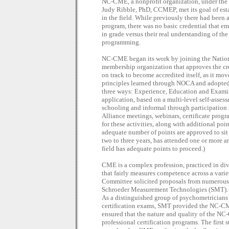
NC-CME, a nonprofit organization, under the le
Judy Ribble, PhD, CCMEP, met its goal of estab
in the field. While previously there had been 
program, there was no basic credential that em
in grade versus their real understanding of th
programming.
NC-CME began its work by joining the Natio
membership organization that approves the cre
on track to become accredited itself, as it mo
principles learned through NOCA and adopted
three ways: Experience, Education and Exami
application, based on a multi-level self-asses
schooling and informal through participation
Alliance meetings, webinars, certificate progra
for these activities, along with additional poin
adequate number of points are approved to si
two to three years, has attended one or more a
field has adequate points to proceed.)
CME is a complex profession, practiced in div
that fairly measures competence across a var
Committee solicited proposals from numerous p
Schroeder Measurement Technologies (SMT). T
As a distinguished group of psychometricians 
certification exams, SMT provided the NC-C
ensured that the nature and quality of the NC
professional certification programs. The first 