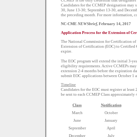
CCMEP is the only credential that designates 
Candidates for the CCMEP designation may sit
30, June 13-30; September 13-30, and December
the preceding month. For more information, c
NC-CME
NEWSbrief
, February 14, 2017
Application Process for the Extension of Cer
The National Commission for Certification of
Extension of Certification (EOC) to Certified
expire.
The EOC program will extend the initial 3-year
eligibility requirements. Active CCMEPs may 
extension 2-4 months before the expiration dat
submit EOC applications between October 1 a
Timeline
Candidates for the EOC must register at least 2
be sent to each CCMEP Class approximately 4 
Class
Notification
March
October
June
January
September
April
December
July