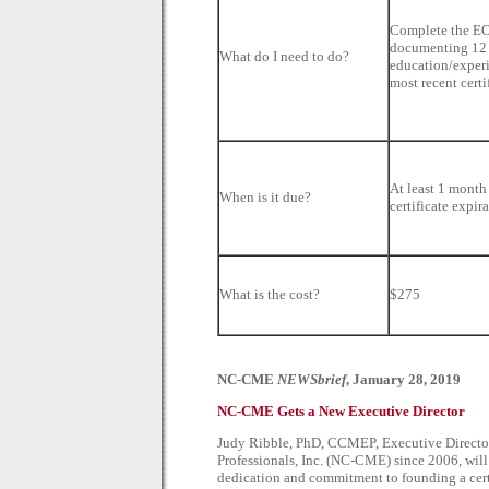
Complete the E
documenting 12 
What do I need to do?
education/experi
most recent certi
At least 1 month 
When is it due?
certificate expir
What is the cost?
$275
NC-CME
NEWSbrief
, January 28, 2019
NC-CME Gets a New Executive Director
Judy Ribble, PhD, CCMEP, Executive Director
Professionals, Inc. (NC-CME) since 2006, will b
dedication and commitment to founding a cer