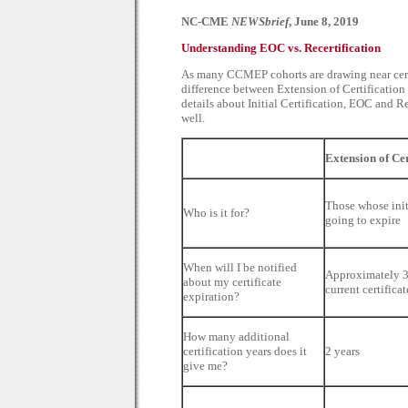
NC-CME
NEWSbrief
, June 8, 2019
Understanding EOC vs. Recertification
As many CCMEP cohorts are drawing near certif
difference between Extension of Certificatio
details about Initial Certification, EOC and R
well.
Extension of Ce
Those whose initi
Who is it for?
going to expire
When will I be notified
Approximately 3
about my certificate
current certifica
expiration?
How many additional
certification years does it
2 years
give me?