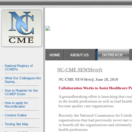
HOME
ABOUT US
OUTREACH
National Registry of
NC-CME
NEWSbriefs
CCMEPs
What Our Colleagues Are
NC-CME
NEWSbrief
, June 28, 2019
Saying...
Collaboration Works to Assist Healthcare P
How to Register for the
CCMEP Exam
A groundbreaking effort is launching that cou
in the health professions as well as lead heal
How to apply for
become quality care organizations.
Recertification
Recently the National Commission for Certif
Content Outline
organizations that had previously never met col
Testing Site Map
to benefit all the organizations and ultimatel
health professions.