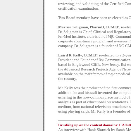
reviewing, and validating of the Certified 
certification examination.
Two Board members have been re-elected as Of
Marissa Seligman, PharmD, CCMEP
, re-el
Dr. Seligman is Chief, Clinical and Regulatory
Pri-Med Institute, a division of M|C Communic
corporate compliance program and oversees Pri
company. Dr. Seligman is a founder of NC-C
Laird R. Kelly, CCMEP
, re-elected to a 2-ye
President and Founder of Rsi Communications, 
based in Englewood Cliffs, New Jersey. Rsi w
the Advanced Research Projects Agency Netwo
available on the mainframes of major medical 
the country.
Mr. Kelly was the producer of the first commer
addition, he and his staff invented the compu
ushering in the now-commonplace method of re
analysis as part of educational presentations
medium, from national television broadcasts s
using playing cards. Mr. Kelly is a Founder
Brushing up on the content domains: I. Adul
An interview with Hank Slotnick by Sarah