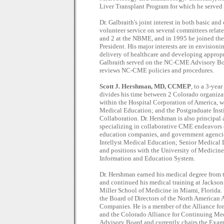
Liver Transplant Program for which he served 
Dr. Galbraith's joint interest in both basic an
volunteer service on several committees rela
and 2 at the NBME, and in 1995 he joined the
President. His major interests are in envision
delivery of healthcare and developing appropri
Galbraith served on the NC-CME Advisory Boa
reviews NC-CME policies and procedures.
Scott J. Hershman, MD, CCMEP
, to a 3-yea
divides his time between 2 Colorado organiza
within the Hospital Corporation of America, w
Medical Education; and the Postgraduate Insti
Collaboration. Dr. Hershman is also principal 
specializing in collaborative CME endeavors 
education companies, and government agencies
Intellyst Medical Education; Senior Medical 
and positions with the University of Medicin
Information and Education System.
Dr. Hershman earned his medical degree from 
and continued his medical training at Jackso
Miller School of Medicine in Miami, Florida. 
the Board of Directors of the North America
Companies. He is a member of the Alliance f
and the Colorado Alliance for Continuing M
Advisory Board and currently chairs the Exa