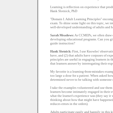
Learning is reflection on experience that prod
Hank Slotnick, PhD
"Domain I. Adult Learning Principles" encomp
exam. To shine some light on this topic, we i
well-developed understanding of adults and h
Sarah Meadows:
As CCMEPs, we often draw on
developing educational programs. Can you gi
guide instruction?
Hank Slotnick:
First, I use Knowles' observati
have, and (2) that adults have corpuses of exp
principles are useful in engaging learners in t
that learners answer by interrogating their exp
My favorite is a learning-from-mistakes examp
too large a dose for a patient. When asked ho
determined never to be talking with someone el
I take the examples volunteered and use them as 
learners become intimately engaged in their ow
what the learner's experience was (they say it 
thinking about how that might have happened),
reduces errors in the orders).
Adults participate easily and happily in this 