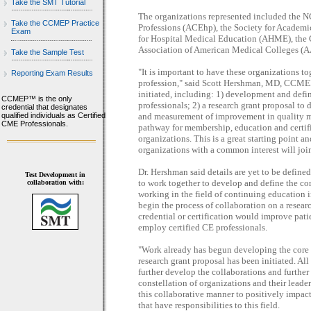
Take the SMT Tutorial
The organizations represented included the 
Take the CCMEP Practice
Professions (ACEhp), the Society for Academ
Exam
for Hospital Medical Education (AHME), the 
Association of American Medical Colleges (
Take the Sample Test
"It is important to have these organizations to
Reporting Exam Results
profession," said Scott Hershman, MD, CCMEP
initiated, including: 1) development and defin
CCMEP™ is the only
professionals; 2) a research grant proposal t
credential that designates
qualified individuals as Certified
and measurement of improvement in quality met
CME Professionals.
pathway for membership, education and certific
organizations. This is a great starting point an
organizations with a common interest will join
Dr. Hershman said details are yet to be define
Test Development in
to work together to develop and define the cor
collaboration with:
working in the field of continuing education 
begin the process of collaboration on a resear
credential or certification would improve pati
employ certified CE professionals.
"Work already has begun developing the core s
research grant proposal has been initiated. All
further develop the collaborations and further 
constellation of organizations and their leader
this collaborative manner to positively impac
that have responsibilities to this field.