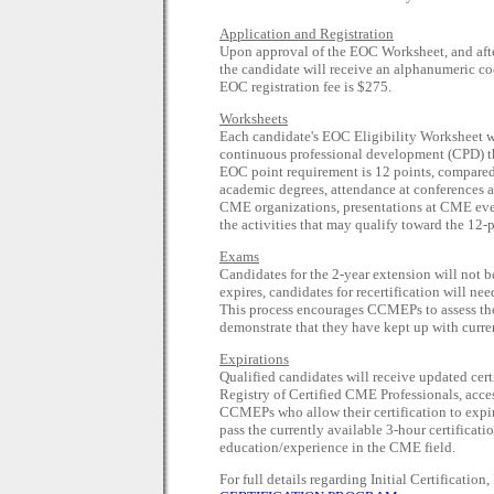
Application and Registration
Upon approval of the EOC Worksheet, and af
the candidate will receive an alphanumeric cod
EOC registration fee is $275.
Worksheets
Each candidate's EOC Eligibility Worksheet wi
continuous professional development (CPD) that
EOC point requirement is 12 points, compared w
academic degrees, attendance at conferences 
CME organizations, presentations at CME ev
the activities that may qualify toward the 12-
Exams
Candidates for the 2-year extension will not b
expires, candidates for recertification will ne
This process encourages CCMEPs to assess the
demonstrate that they have kept up with curr
Expirations
Qualified candidates will receive updated cert
Registry of Certified CME Professionals, acce
CCMEPs who allow their certification to expire
pass the currently available 3-hour certificat
education/experience in the CME field.
For full details regarding Initial Certificatio