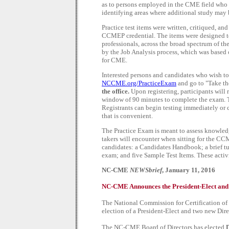
as to persons employed in the CME field who 
identifying areas where additional study may 
Practice test items were written, critiqued, a
CCMEP credential. The items were designed t
professionals, across the broad spectrum of t
by the Job Analysis process, which was based 
for CME.
Interested persons and candidates who wish 
NCCME.org/PracticeExam
and go to "Take the
the office.
Upon registering, participants will
window of 90 minutes to complete the exam. Th
Registrants can begin testing immediately or 
that is convenient.
The Practice Exam is meant to assess knowledge 
takers will encounter when sitting for the C
candidates: a Candidates Handbook; a brief tu
exam; and five Sample Test Items. These activi
NC-CME
NEWSbrief
, January 11, 2016
NC-CME Announces the President-Elect and A
The National Commission for Certification o
election of a President-Elect and two new Direc
The NC-CME Board of Directors has elected