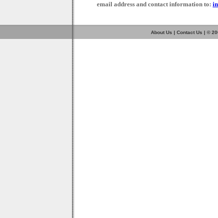
email address and contact information to:
i
About Us
|
Contact Us
| © 2