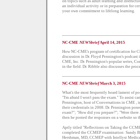
on topics such as adult learning and instructi
an individual activity or in preparation for cer
your own commitment to lifelong learning.
NC-CME
NEWSbrief
April 14, 2015
How NC-CME's program of certification for CME
discussion in Dr. Floyd Pennington's podcast i
CME, Inc. Dr. Pennington's popular series, Co
in the field. Dr. Ribble also discusses the pr
NC-CME
NEWSbrief
March 3, 2015
What's the most frequently heard lament of po
"I'm afraid I won't pass the exam." To assist c
Pennington, host of Conversations in CME , i
their credentials in 2008. Dr. Pennington pos
exam?"; "How did you prepare?"; "Were there 
then he posted the responses on a website so t
Aptly titled "Reflections on Taking the CCME
completed the CCMEP examination: Sandy Bi
Hershman, MD, CCMEP with Intellyst Medic