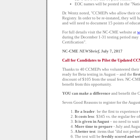
EOC names will be posted in the "Nati
Dr. Wentz noted, "CCMEPs who allow their certi
Registry. In order to be re-instated, they will 
and will need to document 15 points of educat
For full details visit the NC-CME website at
w
during the December 1-31 testing period may n
Certification".
NC-CME
NEWSbrief
, July 7, 2017
Call for Candidates to Pilot the Updated
Thanks to 40 CCMEPs who volunteered their ti
ready for Beta testing in August – and the
firs
discount of $105 from the usual fees. NC-CME
benefit from this opportunity.
YOU can make a difference
and benefit the 
Seven Good Reasons to register for the Aug
Be a leader
: be the first to experienc
It costs less
: $345 vs. the regular fee o
It is given in August
– no need to wait 
More time to prepare
- July and Augus
A better test
: items that "did not perf
The test will be
freshly scored and we